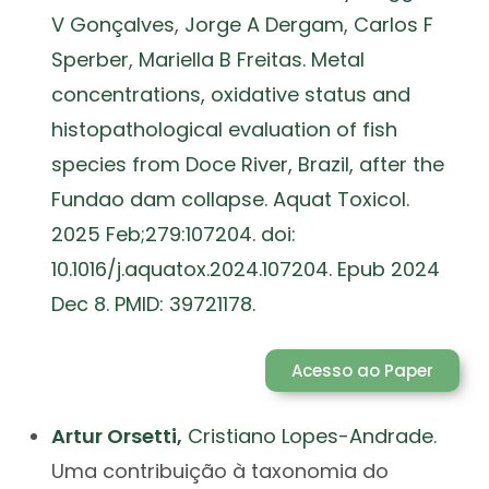
V Gonçalves
,
Jorge A Dergam
,
Carlos F
Sperber
,
Mariella B Freitas. Metal
concentrations, oxidative status and
histopathological evaluation of fish
species from Doce River, Brazil, after the
Fundao dam collapse. Aquat Toxicol.
2025 Feb;279:107204. doi:
10.1016/j.aquatox.2024.107204. Epub 2024
Dec 8. PMID: 39721178.
Acesso ao Paper
Artur Orsetti,
Cristiano Lopes-Andrade
.
Uma contribuição à taxonomia do