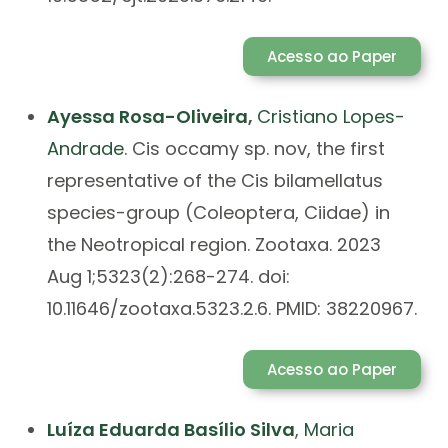
Acesso ao Paper
Ayessa Rosa-Oliveira
,
Cristiano Lopes-
Andrade
. Cis occamy sp. nov, the first
representative of the Cis bilamellatus
species-group (Coleoptera, Ciidae) in
the Neotropical region. Zootaxa. 2023
Aug 1;5323(2):268-274. doi:
10.11646/zootaxa.5323.2.6. PMID: 38220967.
Acesso ao Paper
Luíza Eduarda Basílio Silva
,
Maria