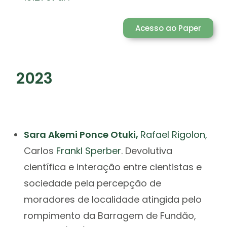
Acesso ao Paper
2023
Sara Akemi Ponce Otuki,
Rafael
Rigolon,
Carlos
Frankl Sperber
.
Devolutiva
científica e interação entre cientistas e
sociedade pela percepção de
moradores de localidade atingida pelo
rompimento da Barragem de Fundão,