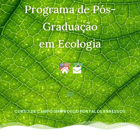
Programa de Pós-
Graduação
em Ecologia
CURSO DE CAMPO
SIMPROECO
PORTAL DE EGRESSOS