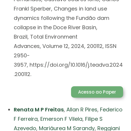
Frankl Sperber, Changes in land use
dynamics following the Fundão dam
collapse in the Doce River Basin,
Brazil, Total Environment
Advances, Volume 12, 2024, 200112, ISSN
2950-
3957, https://doi.org/10.1016/j.teadva.2024
.200112.
Acesso ao Paper
Renata M P Freitas
,
Allan R Pires
,
Federico
F Ferreira
,
Emerson F Vilela
,
Filipe S
Azevedo
,
Mariáurea M Sarandy
,
Reggiani