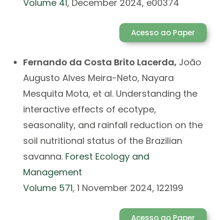
Volume 41
, December 2024, e00374
Acesso ao Paper
Fernando da Costa Brito Lacerda,
João
Augusto Alves Meira-Neto, Nayara
Mesquita Mota, et al.
Understanding the
interactive effects of ecotype,
seasonality, and rainfall reduction on the
soil nutritional status of the Brazilian
savanna.
Forest Ecology and
Management
Volume 571
, 1 November 2024, 122199
Acesso ao Paper