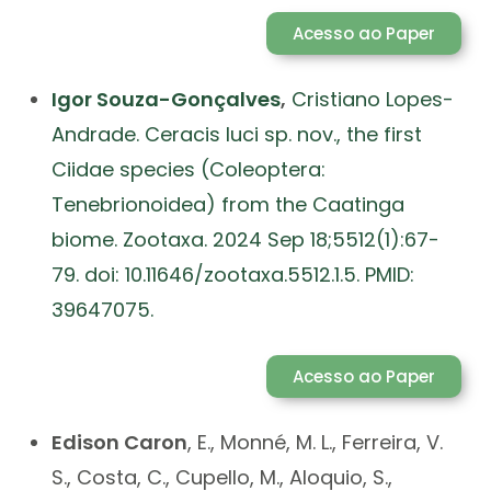
Acesso ao Paper
Igor Souza-Gonçalves
,
Cristiano Lopes-
Andrade. Ceracis luci sp. nov., the first
Ciidae species (Coleoptera:
Tenebrionoidea) from the Caatinga
biome. Zootaxa. 2024 Sep 18;5512(1):67-
79. doi: 10.11646/zootaxa.5512.1.5. PMID:
39647075.
Acesso ao Paper
Edison
Caron
, E., Monné, M. L., Ferreira, V.
S., Costa, C., Cupello, M., Aloquio, S.,