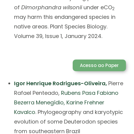
of
Dimorphandra wilsonii
under eCO
2
may harm this endangered species in
native areas. Plant Species Biology.
Volume 39, Issue 1, January 2024.
Acesso ao Paper
Igor Henrique Rodrigues-Oliveira
,
Pierre
Rafael Penteado,
Rubens Pasa
Fabiano
Bezerra Menegídio
,
Karine Frehner
Kavalco
. Phylogeography and karyotypic
evolution of some Deuterodon species
from southeastern Brazil