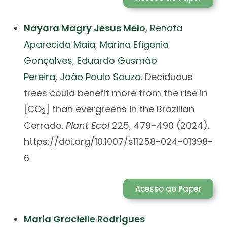
Nayara Magry Jesus Melo
,
Renata
Aparecida Maia
,
Marina Efigenia
Gonçalves
,
Eduardo Gusmão
Pereira
,
João Paulo Souza
. Deciduous
trees could benefit more from the rise in
[CO
] than evergreens in the Brazilian
2
Cerrado.
Plant Ecol
225, 479–490 (2024).
https://doi.org/10.1007/s11258-024-01398-
6
Acesso ao Paper
Maria Gracielle Rodrigues