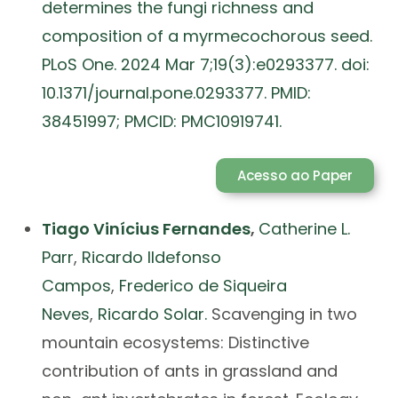
determines the fungi richness and
composition of a myrmecochorous seed.
PLoS One. 2024 Mar 7;19(3):e0293377. doi:
10.1371/journal.pone.0293377. PMID:
38451997; PMCID: PMC10919741.
Acesso ao Paper
Tiago Vinícius Fernandes
,
Catherine L.
Parr
,
Ricardo Ildefonso
Campos
,
Frederico de Siqueira
Neves
,
Ricardo Solar.
Scavenging in two
mountain ecosystems: Distinctive
contribution of ants in grassland and