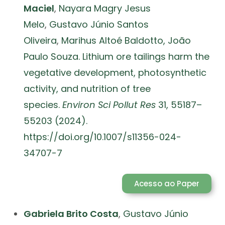
Maciel
,
Nayara Magry Jesus
Melo
,
Gustavo Júnio Santos
Oliveira
,
Marihus Altoé Baldotto,
João
Paulo Souza. Lithium ore tailings harm the
vegetative development, photosynthetic
activity, and nutrition of tree
species.
Environ Sci Pollut Res
31, 55187–
55203 (2024).
https://doi.org/10.1007/s11356-024-
34707-7
Acesso ao Paper
Gabriela Brito Costa
,
Gustavo Júnio