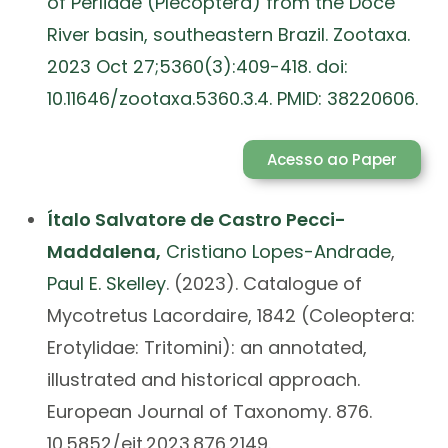
of Perlidae (Plecoptera) from the Doce
River basin, southeastern Brazil. Zootaxa.
2023 Oct 27;5360(3):409-418. doi:
10.11646/zootaxa.5360.3.4. PMID: 38220606.
Acesso ao Paper
Ítalo Salvatore de Castro Pecci-
Maddalena,
Cristiano Lopes-Andrade
,
Paul E. Skelley
. (2023). Catalogue of
Mycotretus Lacordaire, 1842 (Coleoptera:
Erotylidae: Tritomini): an annotated,
illustrated and historical approach.
European Journal of Taxonomy. 876.
10.5852/ejt.2023.876.2149.