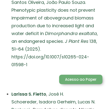
Santos Oliveira,
João Paulo Souza.
Phenotypic plasticity does not prevent
impairment of aboveground biomass
production due to increased light and
water deficit in
Dimorphandra exaltata
,
an endangered species.
J Plant Res
138,
51–64 (2025).
https://doi.org/10.1007/s10265-024-
01598-1
Acesso ao Paper
Larissa S. Fietto
,
José H.
Schoereder
,
Isadora Gerheim,
Lucas N.