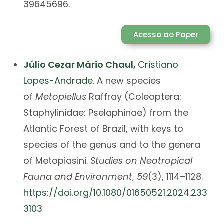
39645696.
Acesso ao Paper
Júlio Cezar Mário Chaul
,
Cristiano
Lopes-Andrade
.
A new species
of
Metopiellus
Raffray (Coleoptera:
Staphylinidae: Pselaphinae) from the
Atlantic Forest of Brazil, with keys to
species of the genus and to the genera
of Metopiasini.
Studies on Neotropical
Fauna and Environment
,
59
(3), 1114–1128.
https://doi.org/10.1080/01650521.2024.233
3103