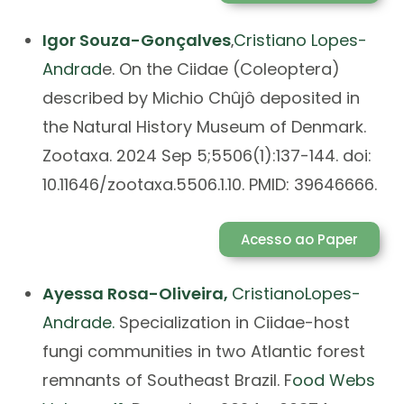
Igor Souza-Gonçalves
Cristiano Lopes-
,
Andrad
e. On the Ciidae (Coleoptera)
described by Michio Chûjô deposited in
the Natural History Museum of Denmark.
Zootaxa. 2024 Sep 5;5506(1):137-144. doi:
10.11646/zootaxa.5506.1.10. PMID: 39646666.
Acesso ao Paper
Ayessa
Rosa-Oliveira,
Cristiano
Lopes-
Andrade.
Specialization in Ciidae-host
fungi communities in two Atlantic forest
remnants of Southeast Brazil. F
ood Webs