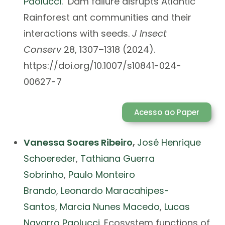
Paolucci.
Dam failure disrupts Atlantic
Rainforest ant communities and their
interactions with seeds.
J Insect
Conserv
28, 1307–1318 (2024).
https://doi.org/10.1007/s10841-024-
00627-7
Acesso ao Paper
Vanessa Soares Ribeiro
,
José Henrique
Schoereder
,
Tathiana Guerra
Sobrinho
,
Paulo Monteiro
Brando
,
Leonardo Maracahipes-
Santos
,
Marcia Nunes Macedo
,
Lucas
Navarro Paolucci.
Ecosystem functions of