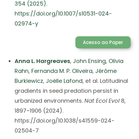
354 (2025).
https://doi.org/10.1007/s10531-024-
02974-y
Acesso ao Paper
Anna L. Hargreaves
,
John Ensing
,
Olivia
Rahn
,
Fernanda M. P. Oliveira
,
Jérôme
Burkiewicz
,
Joëlle Lafond
, et al. Latitudinal
gradients in seed predation persist in
urbanized environments.
Nat Ecol Evol
8,
1897–1906 (2024).
https://doi.org/10.1038/s41559-024-
02504-7