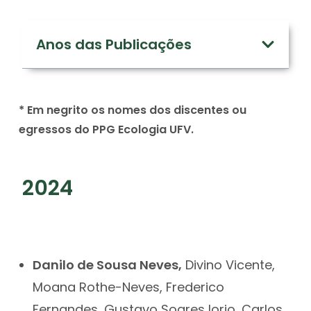
Anos das Publicações
* Em negrito os nomes dos discentes ou
egressos do PPG Ecologia UFV.
2024
Danilo de Sousa Neves,
Divino Vicente,
Moana Rothe-Neves, Frederico
Fernandes, Gustavo Soares Iorio, Carlos