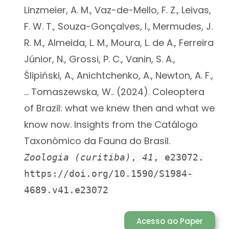
Linzmeier, A. M., Vaz-de-Mello, F. Z., Leivas,
F. W. T., Souza-Gonçalves, I., Mermudes, J.
R. M., Almeida, L. M., Moura, L. de A., Ferreira
Júnior, N., Grossi, P. C., Vanin, S. A.,
Ślipiński, A., Anichtchenko, A., Newton, A. F.,
… Tomaszewska, W.. (2024). Coleoptera
of Brazil: what we knew then and what we
know now. Insights from the Catálogo
Taxonômico da Fauna do Brasil.
Zoologia (curitiba)
,
41
, e23072.
https://doi.org/10.1590/S1984-
4689.v41.e23072
Acesso ao Paper