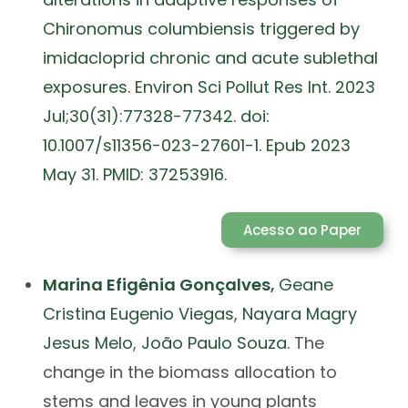
Chironomus columbiensis triggered by
imidacloprid chronic and acute sublethal
exposures. Environ Sci Pollut Res Int. 2023
Jul;30(31):77328-77342. doi:
10.1007/s11356-023-27601-1. Epub 2023
May 31. PMID: 37253916.
Acesso ao Paper
Marina Efigênia Gonçalves
,
Geane
Cristina Eugenio Viegas
,
Nayara Magry
Jesus Melo
,
João Paulo Souza.
The
change in the biomass allocation to
stems and leaves in young plants