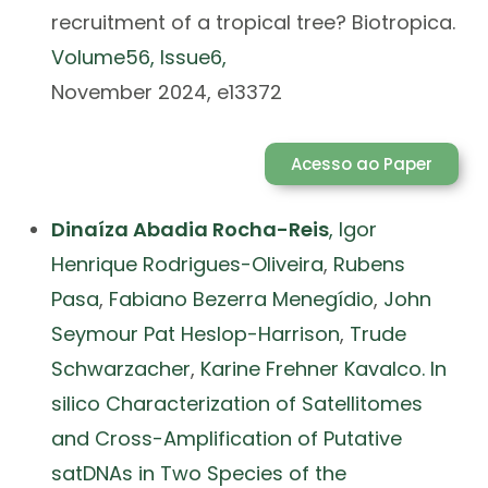
recruitment of a tropical tree? Biotropica.
Volume
56
, Issue
6,
November 2024, e13372
Acesso ao Paper
Dinaíza Abadia Rocha-Reis
,
Igor
Henrique Rodrigues-Oliveira
,
Rubens
Pasa
,
Fabiano Bezerra Menegídio
,
John
Seymour Pat Heslop-Harrison
,
Trude
Schwarzacher
,
Karine Frehner Kavalco. In
silico Characterization of Satellitomes
and Cross-Amplification of Putative
satDNAs in Two Species of the