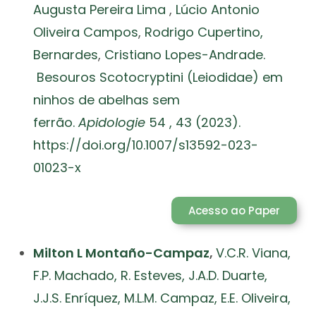
Augusta Pereira Lima
,
Lúcio Antonio
Oliveira Campos
,
Rodrigo Cupertino,
Bernardes
,
Cristiano Lopes-Andrade.
Besouros Scotocryptini (Leiodidae) em
ninhos de abelhas sem
ferrão.
Apidologie
54 , 43 (2023).
https://doi.org/10.1007/s13592-023-
01023-x
Acesso ao Paper
Milton L Montaño-Campaz
,
V.C.R. Viana,
F.P. Machado, R. Esteves, J.A.D. Duarte,
J.J.S. Enríquez, M.L.M. Campaz, E.E. Oliveira,