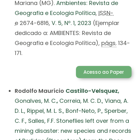
Mariana (MG).
Ambientes: Revista de
Geografia e Ecologia Política
,
ISSN-
e
2674-6816,
V. 5, Nº. 1, 2023
(Ejemplar
dedicado a: AMBIENTES: Revista de
Geografia e Ecologia Política),
págs.
134-
171.
Acesso ao Paper
Rodolfo Maurício
Castillo-Velsquez,
Gonalves, M. C.
,
Correia, M. C. D., Viana, A.
D. L., Rippel, M. L. S., Bonf-Neto, P., Sperber,
C. F., Salles, F.F. Stoneflies left over from a
mining disaster: new species and records