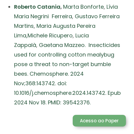
Roberto Catania
,
Marta Bonforte
,
Lívia
Maria Negrini Ferreira
,
Gustavo Ferreira
Martins
,
Maria Augusta Pereira
Lima,
Michele Ricupero
,
Lucia
Zappalà
,
Gaetana Mazzeo. Insecticides
used for controlling cotton mealybug
pose a threat to non-target bumble
bees. Chemosphere. 2024
Nov;368:143742. doi:
10.1016/j.chemosphere.2024.143742. Epub
2024 Nov 18. PMID: 39542376.
Acesso ao Paper