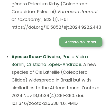
gênero Pelecium Kirby (Coleoptera:
Carabidae: Peleciini).
European Journal
of Taxonomy
,
922
(1), 1-61.
https://doi.org/10.5852/ejt.2024.922.2443
Acesso ao Paper
A
yessa Rosa-Oliveira
,
Paula Vieira
Borlini
,
Cristiano Lopes-Andrade
. A new
species of Cis Latreille (Coleoptera:
Ciidae) widespread in Brazil but with
similarities to the African fauna. Zootaxa.
2024 Nov 18;5538(4):381-390. doi:
10.11646/zootaxa.5538.4.6. PMID: