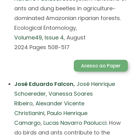
ants and dung beetles in agriculture-
dominated Amazonian riparian forests.
Ecological Entomology,
Volume
49
, Issue
4
, August
2024 Pages 508-517
Acesso ao Paper
José Eduardo Falcon
,
José Henrique
Schoereder
,
Vanessa Soares
Ribeiro
,
Alexander Vicente
Christianini
,
Paulo Henrique
Camargo
,
Lucas Navarro Paolucci.
How
do birds and ants contribute to the