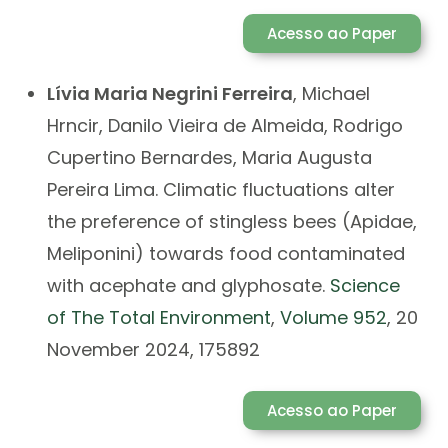
Acesso ao Paper
Lívia Maria Negrini Ferreira
, Michael
Hrncir, Danilo Vieira de Almeida, Rodrigo
Cupertino Bernardes, Maria Augusta
Pereira Lima. Climatic fluctuations alter
the preference of stingless bees (Apidae,
Meliponini) towards food contaminated
with acephate and glyphosate.
Science
of The Total Environment
,
Volume 952
, 20
November 2024, 175892
Acesso ao Paper