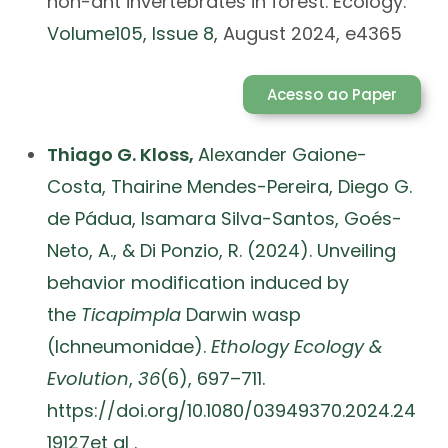
non-ant invertebrates in forest. Ecology.
Volume
105
, Issue
8,
August 2024, e4365
Acesso ao Paper
Thiago G. Kloss,
Alexander Gaione-
Costa,
Thairine Mendes-Pereira,
Diego G.
de Pádua,
Isamara Silva-Santos, Goés-
Neto, A., & Di Ponzio, R. (2024). Unveiling
behavior modification induced by
the
Ticapimpla
Darwin wasp
(Ichneumonidae).
Ethology Ecology &
Evolution
,
36
(6), 697–711.
https://doi.org/10.1080/03949370.2024.24
19127et al .