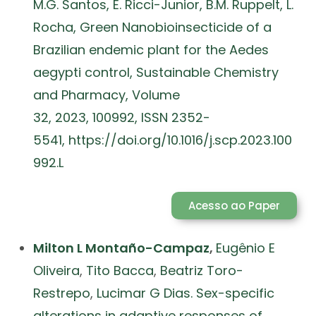
M.G. Santos, E. Ricci-Junior, B.M. Ruppelt, L.
Rocha, Green Nanobioinsecticide of a
Brazilian endemic plant for the Aedes
aegypti control, Sustainable Chemistry
and Pharmacy, Volume
32, 2023, 100992, ISSN 2352-
5541, https://doi.org/10.1016/j.scp.2023.100
992.L
Acesso ao Paper
Milton L Montaño-Campaz
,
Eugênio E
Oliveira
,
Tito Bacca
,
Beatriz Toro-
Restrepo
,
Lucimar G Dias. Sex-specific
alterations in adaptive responses of