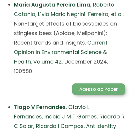
Maria Augusta Pereira Lima
,
Roberto
Catania
,
Lívia Maria Negrini Ferreira, et al.
Non-target effects of biopesticides on
stingless bees (Apidae, Meliponini):
Recent trends and insights.
Current
Opinion in Environmental Science &
Health.
Volume 42
, December 2024,
100580
Acesso ao Paper
Tiago V Fernandes
,
Otavio L
Fernandes
,
Inácio J M T Gomes
,
Ricardo R
C Solar
,
Ricardo I Campos. Ant identity