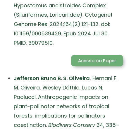
Hypostomus ancistroides Complex
(Siluriformes, Loricariidae). Cytogenet
Genome Res. 2024;164(2):121-132. doi:
10.1159/000539429. Epub 2024 Jul 30.
PMID: 39079510.
Acesso ao Paper
Jefferson Bruno B. S. Oliveira
,
Hernani F.
M. Oliveira
,
Wesley Dáttilo,
Lucas N.
Paolucci. Anthropogenic impacts on
plant-pollinator networks of tropical
forests: implications for pollinators
coextinction.
Biodivers Conserv
34, 335–